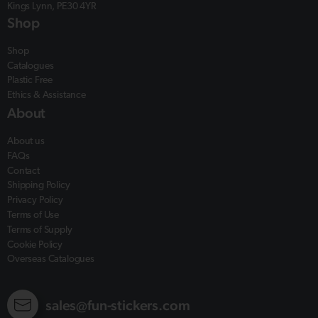
Kings Lynn, PE30 4YR
Shop
Shop
Catalogues
Plastic Free
Ethics & Assistance
About
About us
FAQs
Contact
Shipping Policy
Privacy Policy
Terms of Use
Terms of Supply
Cookie Policy
Overseas Catalogues
sales@fun-stickers.com