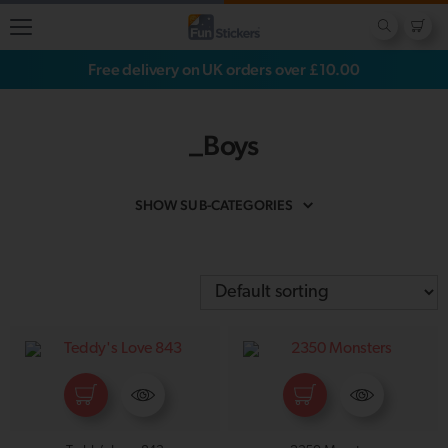
Free delivery on UK orders over £10.00
_Boys
SHOW SUB-CATEGORIES