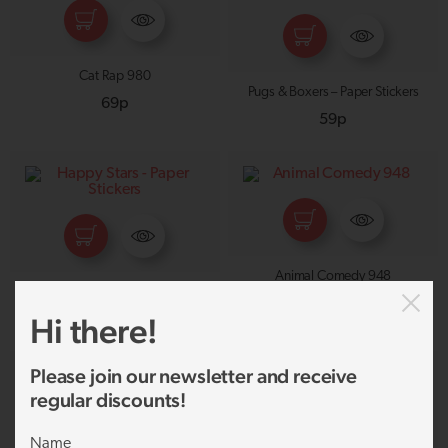
Cat Rap 980
Pugs & Boxers – Paper Stickers
69p
59p
Animal Comedy 948
Happy Stars – Paper Stickers
69p
Hi there!
59p
Please join our newsletter and receive
regular discounts!
Name