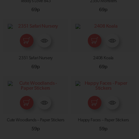
Teddy’s Love 843
2350 Monsters
69p
69p
2351 Safari Nursery
2408 Koala
69p
69p
Cute Woodlands – Paper Stickers
Happy Faces – Paper Stickers
59p
59p