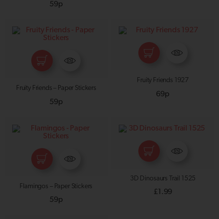
59p
Fruity Friends 1927
Fruity Friends – Paper Stickers
69p
59p
3D Dinosaurs Trail 1525
Flamingos – Paper Stickers
£
1.99
59p