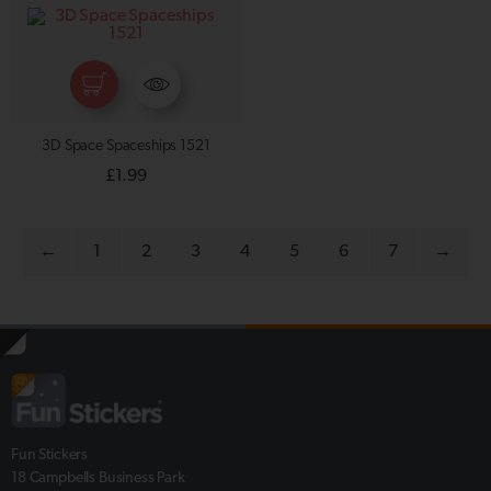
3D Space Spaceships 1521
£
1.99
←
1
2
3
4
5
6
7
→
Fun Stickers
18 Campbells Business Park