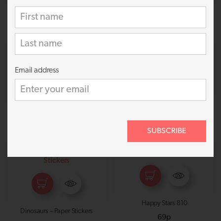
Dragons 825
3D Space Scenery 1520
69p
£
1.99
Email address
Outer Space 833
Space Adventure – Paper Stickers
69p
59p
SUBSCRIBE
Happy Stars 810
Dinosaurs – Paper Stickers
69p