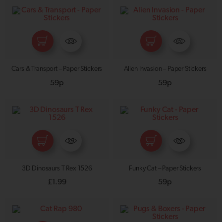
Cars & Transport – Paper Stickers
Alien Invasion – Paper Stickers
59p
59p
3D Dinosaurs T Rex 1526
Funky Cat – Paper Stickers
£
1.99
59p