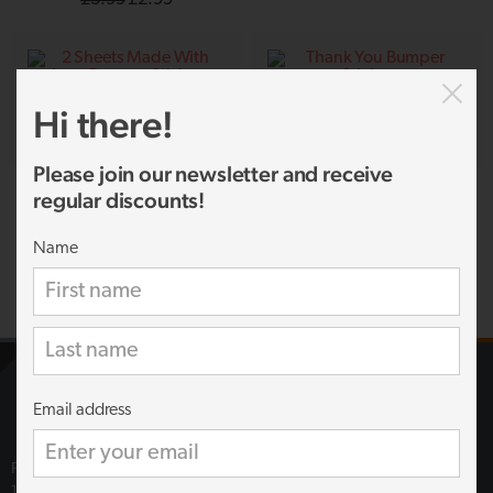
price
price
was:
is:
£3.99.
£2.99.
Hi there!
Please join our newsletter and receive
2 Sheets Made With Love Bumper
Thank You Bumper Sticker
regular discounts!
Sticker
£
2.00
£
1.69
Name
Email address
Fun Stickers
18 Campbells Business Park