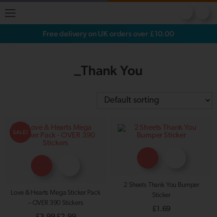
Free delivery on UK orders over £10.00
_Thank You
SALE!
2 Sheets Thank You Bumper
Love & Hearts Mega Sticker Pack
Sticker
– OVER 390 Stickers
£
1.69
Original
Current
£
3.99
£
2.99