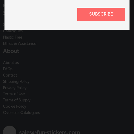
Kings Lynn, PE30 4YR
Shop
SUBSCRIBE
Shop
Catalogues
Plastic Free
Ethics & Assistance
About
About us
FAQs
Contact
Shipping Policy
Privacy Policy
Terms of Use
Terms of Supply
Cookie Policy
Overseas Catalogues
sales@fun-stickers.com