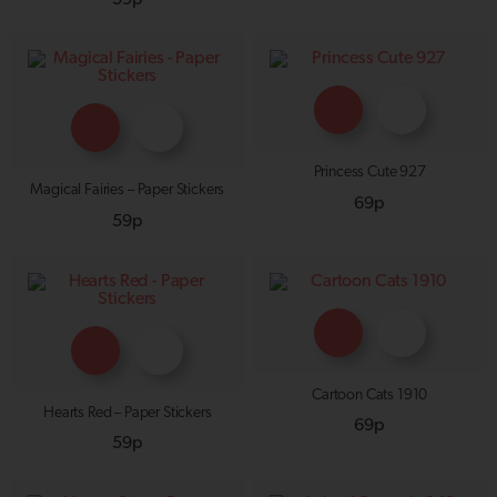
Princess Cute 927
Magical Fairies – Paper Stickers
69p
59p
Cartoon Cats 1910
Hearts Red – Paper Stickers
69p
59p