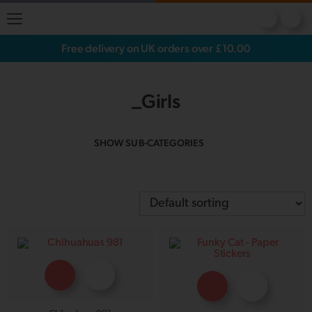
Free delivery on UK orders over £10.00
_Girls
SHOW SUB-CATEGORIES