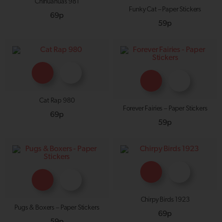
Chihuahuas 981
Funky Cat – Paper Stickers
69p
59p
Cat Rap 980
Forever Fairies – Paper Stickers
69p
59p
Chirpy Birds 1923
Pugs & Boxers – Paper Stickers
69p
59p