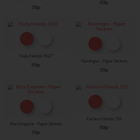
69p
59p
Fruity Friends 1927
Flamingos – Paper Stickers
69p
59p
Fashion Friends 510
Miss Emperor – Paper Stickers
69p
59p