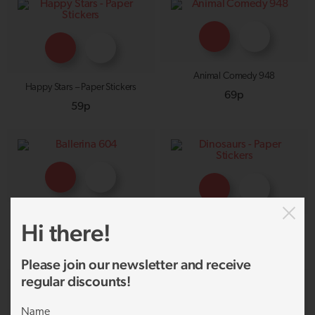
Animal Comedy 948
Happy Stars – Paper Stickers
69p
59p
Ballerina 604
Hi there!
Dinosaurs – Paper Stickers
69p
59p
Please join our newsletter and receive
regular discounts!
Name