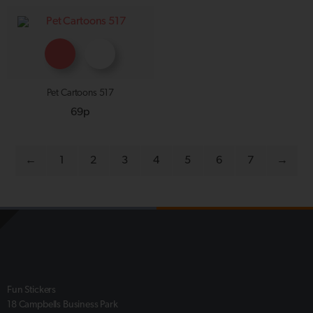
Pet Cartoons 517
69p
←
1
2
3
4
5
6
7
→
Fun Stickers
18 Campbells Business Park