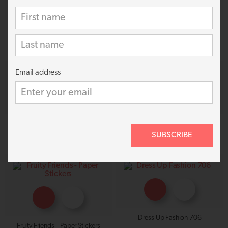
Princess Castle 926
Girls Fashion 728
69p
69p
Email address
Dress Up 983
Happy Stars 810
SUBSCRIBE
69p
69p
Dress Up Fashion 706
Fruity Friends – Paper Stickers