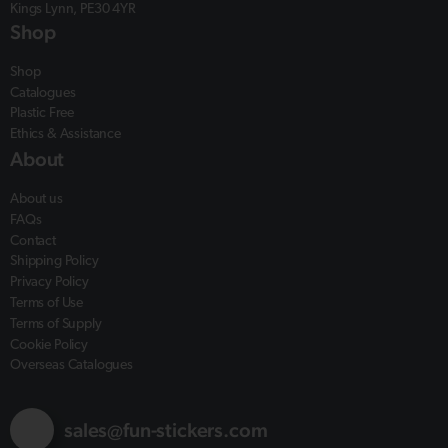
Kings Lynn, PE30 4YR
Shop
Shop
Catalogues
Plastic Free
Ethics & Assistance
About
About us
FAQs
Contact
Shipping Policy
Privacy Policy
Terms of Use
Terms of Supply
Cookie Policy
Overseas Catalogues
sales@fun-stickers.com