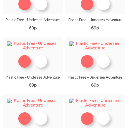
Plastic Free – Undersea Adventure
Plastic Free – Undersea Adventure
69p
69p
Plastic Free – Undersea Adventure
Plastic Free – Undersea Adventure
69p
69p