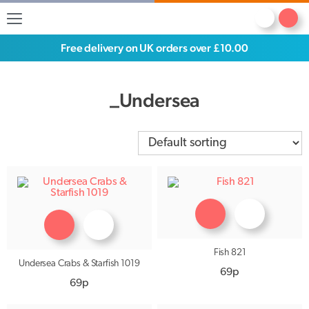
Free delivery on UK orders over £10.00
_Undersea
Fish 821
Undersea Crabs & Starfish 1019
69p
69p