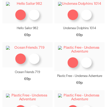
Hello Sailor 982
Undersea Dolphins 1014
69p
69p
Ocean Friends 719
Plastic Free – Undersea Adventure
69p
69p