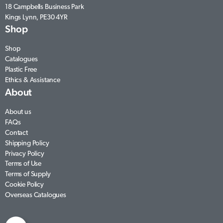
18 Campbells Business Park
Kings Lynn, PE30 4YR
Shop
Shop
Catalogues
Plastic Free
Ethics & Assistance
About
About us
FAQs
Contact
Shipping Policy
Privacy Policy
Terms of Use
Terms of Supply
Cookie Policy
Overseas Catalogues