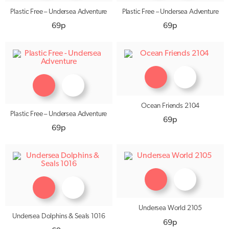
Plastic Free – Undersea Adventure
Plastic Free – Undersea Adventure
69p
69p
Ocean Friends 2104
Plastic Free – Undersea Adventure
69p
69p
Undersea World 2105
Undersea Dolphins & Seals 1016
69p