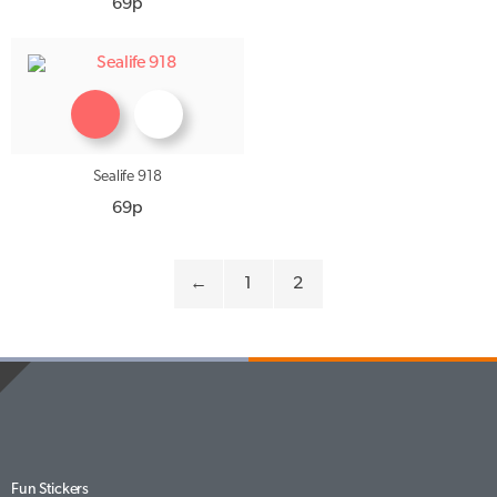
69p
Sealife 918
69p
←
1
2
Fun Stickers