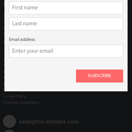
Shop
Shop
Catalogues
Plastic Free
Ethics & Assistance
Email address
About
About us
FAQs
Contact
Shipping Policy
SUBSCRIBE
Privacy Policy
Terms of Use
Terms of Supply
Cookie Policy
Overseas Catalogues
sales@fun-stickers.com