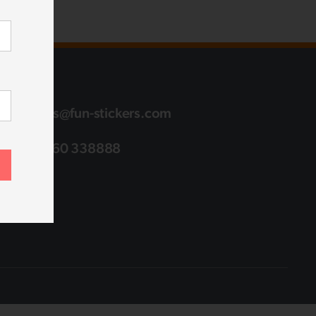
sales@fun-stickers.com
01760 338888