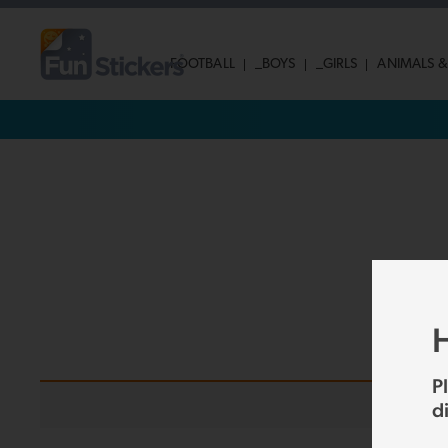
FOOTBALL
_BOYS
_GIRLS
ANIMALS &
H
P
d