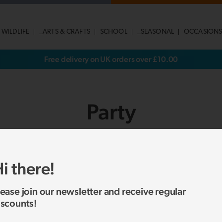
 WILDLIFE
_ARTS & CRAFTS
SCHOOL
_SEASONAL
OCCASION
Free delivery on UK orders over £10.00
Party
SHOW SUB-CATEGORIES
i there!
lease join our newsletter and receive regular
No products were found matching your selection.
iscounts!