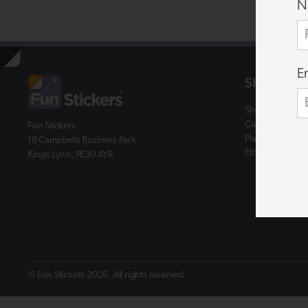
N
E
Shop
Shop
Catalogues
Fun Stickers
Plastic Free
18 Campbells Business Park
Ethics & Assist
Kings Lynn, PE30 4YR
© Fun Stickers 2026. All rights reserved.