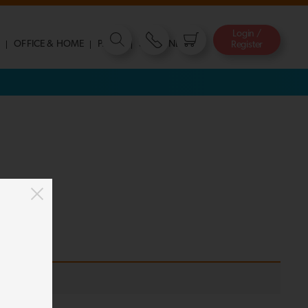
Login /
S
OFFICE & HOME
PARTY
STATIONERY
Register