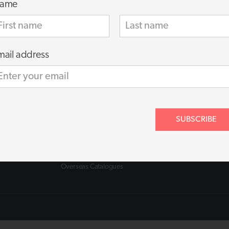
ame
mail address
About
About us
FAQs
Contact
ance
Shipping Policy
SUBSCRIBE
Privacy Policy
Terms of Use
Terms of Supply
Cookie Policy
Overseas Catalogues