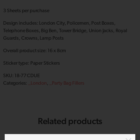
3 Sheets per purchase
Design includes: London City, Policemen, Post Boxes,
Telephone Boxes, Big Ben, Tower Bridge, Union Jacks, Royal
Guards, Crowns, Lamp Posts
Overall product size: 16 x 8cm
Sticker type: Paper Stickers
SKU:
18-77 CDUE
Categories:
_London
,
_Party Bag Fillers
Related products