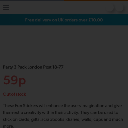
Free delivery on UK orders over £10.00
Party 3 Pack London Post 18-77
59p
Out of stock
These Fun Stickers will enhance the users imagination and give
them extra creativity within their activity. They can be used to
stick on cards, gifts, scrapbooks, diaries, walls, cups and much
more.