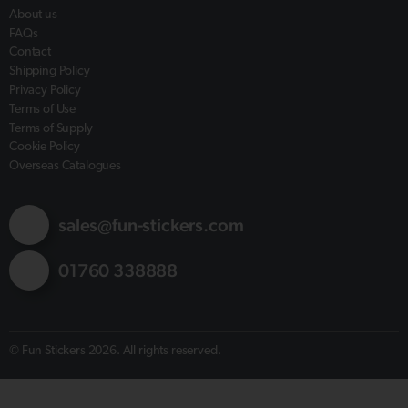
About us
FAQs
Contact
Shipping Policy
Privacy Policy
Terms of Use
Terms of Supply
Cookie Policy
Overseas Catalogues
sales@fun-stickers.com
01760 338888
© Fun Stickers 2026. All rights reserved.